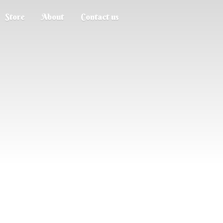
Store
About
Contact us