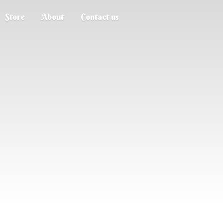
Store
About
Contact us