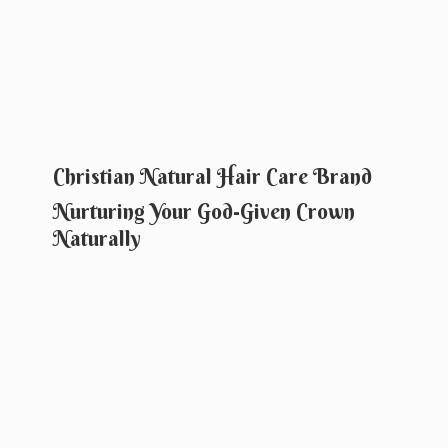
Christian Natural Hair Care Brand
Nurturing Your God-Given
Crown
Naturally