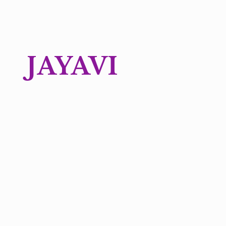
JAYAVI