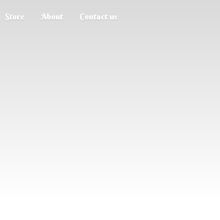
Store
About
Contact us