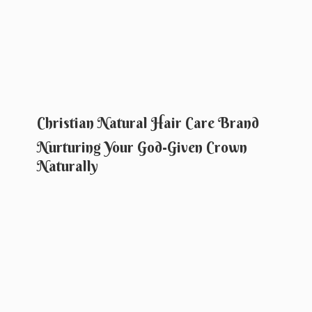
Christian Natural Hair Care Brand
Nurturing Your God-Given
Crown
Naturally