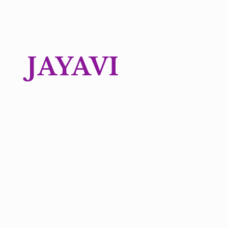
JAYAVI