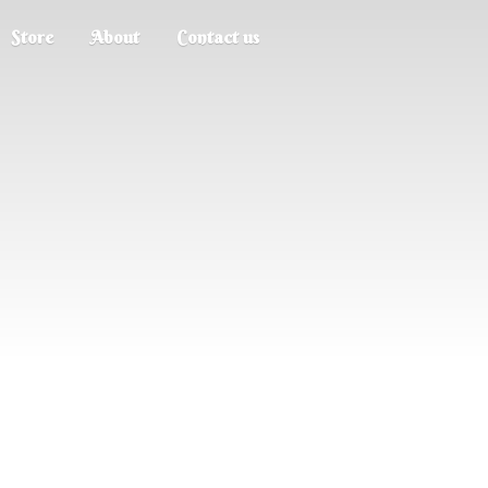
Store
About
Contact us